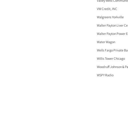
Valley West Communit
VW Credit, INC
Walgreens Yorkville
Walter Payton Liver Ce
Walter Payton Power 
Water Wagon
Wells Fargo Private B
Willis Tower Chicago
Woodruff Johnson & Pa
WSPY Radio