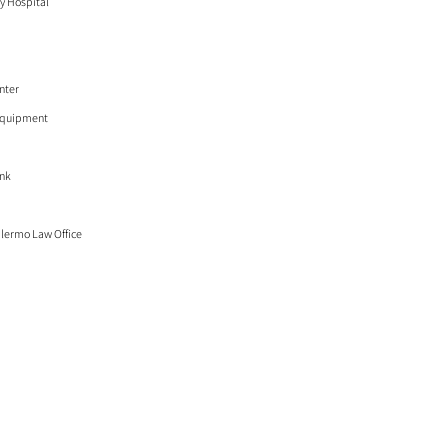
y Hospital
nter
Equipment
ank
lermo Law Office