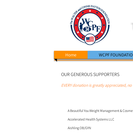
Home
WCPF FOUNDATI
OUR GENEROUS SUPPORTERS
EVERY donation is greatly appreciated, n
o 
A Beautiful You Weight Management & Cosmeti
Accelerated Health Systems LLC
Aishling OB/GYN