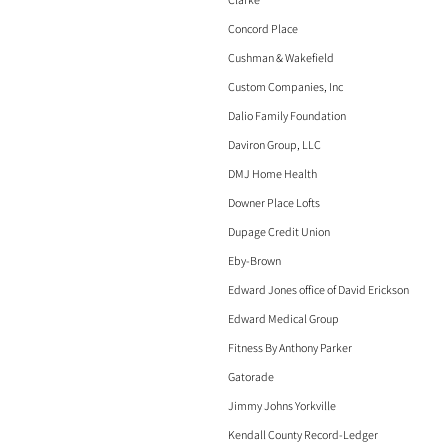
Concord Place
Cushman & Wakefield
Custom Companies, Inc
Dalio Family Foundation
Daviron Group, LLC
DMJ Home Health
Downer Place Lofts
Dupage Credit Union
Eby-Brown
Edward Jones office of David Erickson
Edward Medical Group
Fitness By Anthony Parker
Gatorade
Jimmy Johns Yorkville
Kendall County Record-Ledger