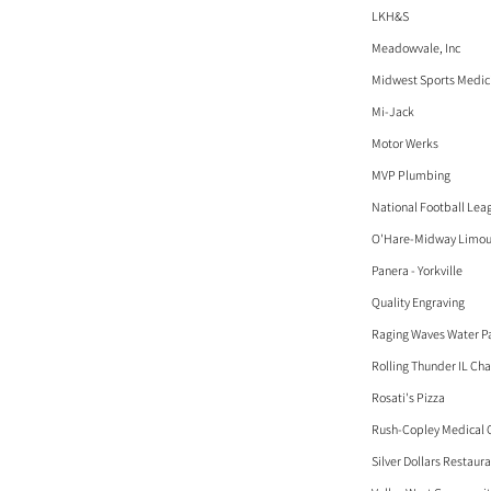
LKH&S
Meadowvale, Inc
Midwest Sports Medici
Mi-Jack
Motor Werks
MVP Plumbing
National Football Lea
O'Hare-Midway Limous
Panera - Yorkville
Quality Engraving
Raging Waves Water P
Rolling Thunder IL Cha
Rosati's Pizza
Rush-Copley Medical 
Silver Dollars Restaur