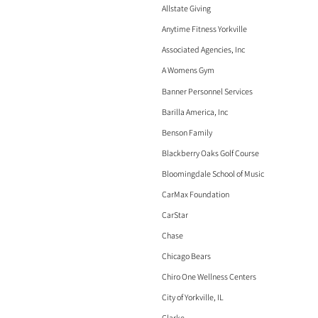
Allstate Giving
Anytime Fitness Yorkville
Associated Agencies, Inc
A Womens Gym
Banner Personnel Services
Barilla America, Inc
Benson Family
Blackberry Oaks Golf Course
Bloomingdale School of Music
CarMax Foundation
CarStar
Chase
Chicago Bears
Chiro One Wellness Centers
City of Yorkville, IL
Clarke