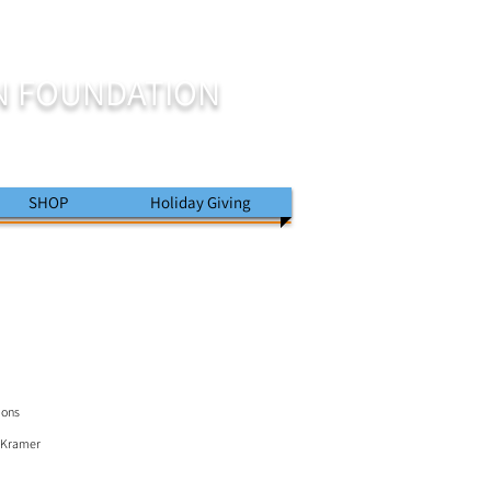
N FOUNDATION
SHOP
Holiday Giving
ions
J Kramer