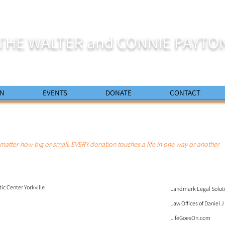
THE WALTER and CONNIE PAYTO
ON
EVENTS
DONATE
CONTACT
matter how big or small. EVERY donation touches a life in one way or another
c Center Yorkville
Landmark Legal Solut
Law Offices of Daniel 
LifeGoesOn.com