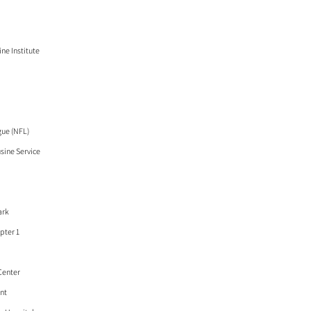
ne Institute
gue (NFL)
ine Service
ark
pter 1
Center
ant